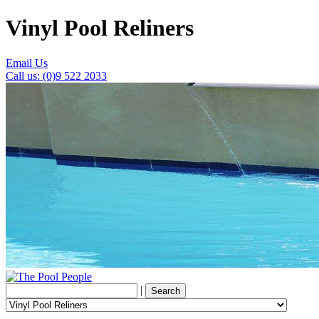
Vinyl Pool Reliners
Email Us
Call us: (0)9 522 2033
|