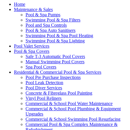
Home
Maintenance & Sales
Pool & Spa Pumps
Swimming Pool & Spa Filters
Pool and Spa Controls
Pool & Spa Auto Sanitisers
Swimming Pool & Spa Pool Heating
Swimming Pool & Spa Lighting
Pool Valet Services
Pool & Spa Covers
Safe T-3 Automatic Pool Covers
Manual Swimming Pool Covers
Spa Pool Covers
Residential & Commercial Pool & Spa Services
Pool Pre Purchase Inspections
Pool Leak Detection
Pool Diver Services
Concrete & Fibreglass Pool Painting
Vinyl Pool Reliners
Commercial & School Pool Water Maintenance
Commercial & School Pool Plumbing & Equipment
Upgrades
Commercial & School Swimming Pool Resurfacing
Commercial Pool & Spa Complex Maintenance &
Refurbishment