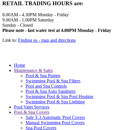
RETAIL TRADING HOURS are:
8.00AM - 4.30PM Monday - Friday
9.00AM - 1.00PM Saturday
Sunday - Closed
Please note - last water test at 4.00PM Monday - Friday
Link to:
Finding us - map and directions
Home
Maintenance & Sales
Pool & Spa Pumps
Swimming Pool & Spa Filters
Pool and Spa Controls
Pool & Spa Auto Sanitisers
Swimming Pool & Spa Pool Heating
Swimming Pool & Spa Lighting
Pool Valet Services
Pool & Spa Covers
Safe T-3 Automatic Pool Covers
Manual Swimming Pool Covers
Spa Pool Covers