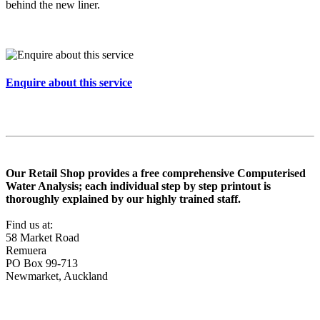
behind the new liner.
Enquire about this service
Our Retail Shop provides a free comprehensive Computerised
Water Analysis; each individual step by step printout is
thoroughly explained by our highly trained staff.
Find us at:
58 Market Road
Remuera
PO Box 99-713
Newmarket, Auckland