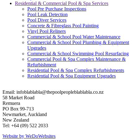
Residential & Commercial Pool & Spa Services
Pool Pre Purchase Inspections
Pool Leak Detection
Pool Diver Services
Concrete & Fibreglass Pool Painting
Vinyl Pool Reliners
Commercial & School Pool Water Maintenance
Commercial & School Pool Plumbing & Equipment
Upgrades
Commercial & School Swimming Pool Resurfacing
Commercial Pool & Spa Complex Maintenance &
Refurbishment
Residential Pool & Spa Complex Refurbishments
Residential Pool & Spa Equipment Upgrades
Email:
infoblablabla@thepoolpeopleblablabla.co.nz
58 Market Road
Remuera
PO Box 99-713
Newmarket, Auckland
New Zealand
Tel: +64 (09) 522 2033
Website by We
Do
Websites