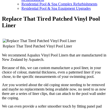
Residential Pool & Spa Complex Refurbishments
Residential Pool & Spa Equipment Upgrades
Replace That Tired Patched Vinyl Pool
Liner
Replace That Tired Patched Vinyl Pool Liner
We recommend Aqualux Vinyl Pool Liners that are manufactured in
New Zealand by Aquatech.
Because of this, we can custom manufacture a pool liner, in your
choice of colour, material thickness, even a patterned liner if you
chose, to the specific measurements of your swimming pool.
Are you worried about the old coping stone needing to be removed
and maybe no replacements being available now, no need to as now
there are a series of liner clips, that can attach to the pool wall under
the coping.
We can even provide a softer smoother touch by fitting panel pad