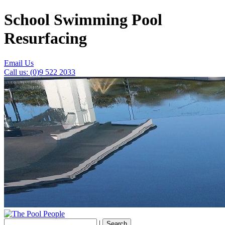
School Swimming Pool
Resurfacing
Email Us
Call us: (0)9 522 2033
|