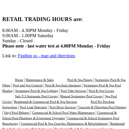
RETAIL TRADING HOURS are:
8.00AM - 4.30PM Monday - Friday
9.00AM - 1.00PM Saturday
Sunday - Closed
Please note - last water test at 4.00PM Monday - Friday
Link to:
Finding us - map and directions
Home
Maintenance & Sales
Pool & Spa Pumps
Swimming Pool & Spa
Filters
Pool and Spa Controls
Pool & Spa Auto Sanitisers
Swimming Pool & Spa Pool
Heating
Swimming Pool & Spa Lighting
Pool Valet Services
Pool & Spa Covers
Safe T-3 Automatic Pool Covers
Manual Swimming Pool Covers
Spa Pool
Covers
Residential & Commercial Pool & Spa Services
Pool Pre Purchase
Inspections
Pool Leak Detection
Pool Diver Services
Concrete & Fibreglass Pool Painting
Vinyl Pool Reliners
Commercial & School Pool Water Maintenance
Commercial &
School Pool Plumbing & Equipment Upgrades
Commercial & School Swimming Pool
Resurfacing
Commercial Pool & Spa Complex Maintenance & Refurbishment
Residential
Pool & Spa Complex Refurbishments
Residential Pool & Spa Equipment Upgrades