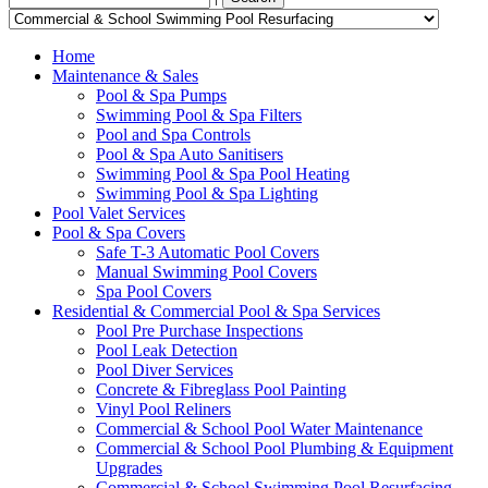
Home
Maintenance & Sales
Pool & Spa Pumps
Swimming Pool & Spa Filters
Pool and Spa Controls
Pool & Spa Auto Sanitisers
Swimming Pool & Spa Pool Heating
Swimming Pool & Spa Lighting
Pool Valet Services
Pool & Spa Covers
Safe T-3 Automatic Pool Covers
Manual Swimming Pool Covers
Spa Pool Covers
Residential & Commercial Pool & Spa Services
Pool Pre Purchase Inspections
Pool Leak Detection
Pool Diver Services
Concrete & Fibreglass Pool Painting
Vinyl Pool Reliners
Commercial & School Pool Water Maintenance
Commercial & School Pool Plumbing & Equipment
Upgrades
Commercial & School Swimming Pool Resurfacing