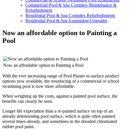
Commercial Pool & Spa Complex Maintenance &
Refurbishment
Residential Pool & Spa Complex Refurbishments
Residential Pool & Spa Equipment Upgrades
Now an affordable option to Painting a
Pool
Now an affordable option to Painting a Pool
With the ever increasing range of Pool Plaster re-surface product
options now available, the resurfacing of a commercial or school
swimming pool is now more affordable.
When weighing up the costs, against a painted pool surface, the
benefits can clearly be seen.
Longer life expectation than a re-painted surface on top of an
already deteriorating pool surface, which is quite often painted
several times already, and sometimes in the dreaded chlorinated
rubber pool paint.