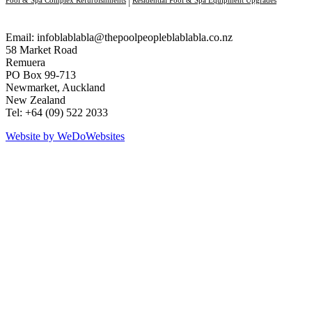
Email:
infoblablabla@thepoolpeopleblablabla.co.nz
58 Market Road
Remuera
PO Box 99-713
Newmarket, Auckland
New Zealand
Tel: +64 (09) 522 2033
Website by We
Do
Websites