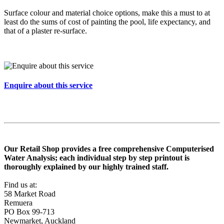
Surface colour and material choice options, make this a must to at
least do the sums of cost of painting the pool, life expectancy, and
that of a plaster re-surface.
Enquire about this service
Our Retail Shop provides a free comprehensive Computerised
Water Analysis; each individual step by step printout is
thoroughly explained by our highly trained staff.
Find us at:
58 Market Road
Remuera
PO Box 99-713
Newmarket, Auckland